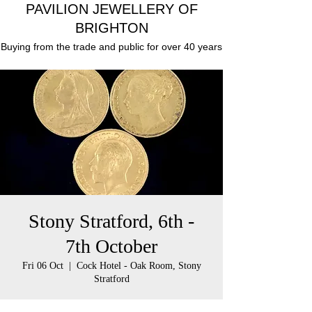
PAVILION JEWELLERY OF
BRIGHTON
Buying from the trade and public for over 40 years
Stony Stratford, 6th -
7th October
Fri 06 Oct
  |  
Cock Hotel - Oak Room, Stony
Stratford