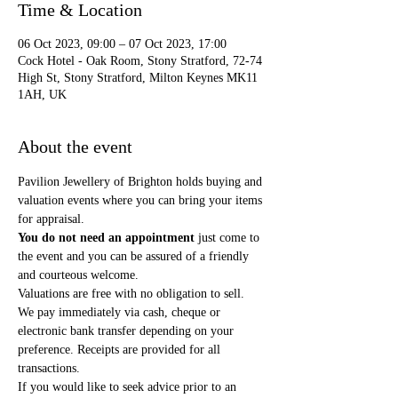
Time & Location
06 Oct 2023, 09:00 – 07 Oct 2023, 17:00
Cock Hotel - Oak Room, Stony Stratford, 72-74
High St, Stony Stratford, Milton Keynes MK11
1AH, UK
About the event
Pavilion Jewellery of Brighton holds buying and 
valuation events where you can bring your items 
for appraisal. 
You do not need an appointment
 just come to 
the event and you can be assured of a friendly 
and courteous welcome.
Valuations are free with no obligation to sell.
We pay immediately via cash, cheque or 
electronic bank transfer depending on your 
preference. Receipts are provided for all 
transactions.
If you would like to seek advice prior to an 