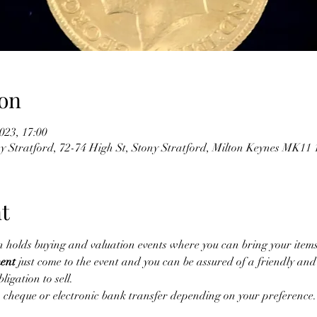
on
023, 17:00
y Stratford, 72-74 High St, Stony Stratford, Milton Keynes MK1
t
n holds buying and valuation events where you can bring your items
ent
 just come to the event and you can be assured of a friendly an
ligation to sell.
cheque or electronic bank transfer depending on your preference. 