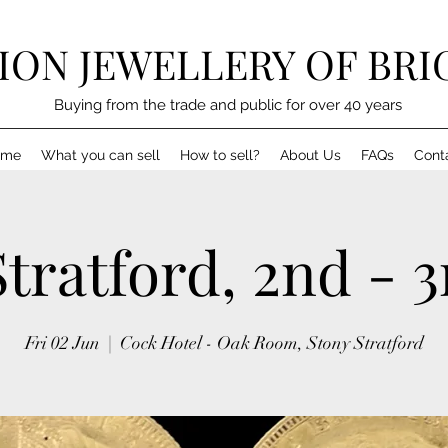
LION JEWELLERY OF BR
Buying from the trade and public for over 40 years
ome
What you can sell
How to sell?
About Us
FAQs
Cont
tratford, 2nd - 
Fri 02 Jun
  |  
Cock Hotel - Oak Room, Stony Stratford