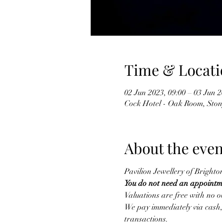
Time & Locati
02 Jun 2023, 09:00 – 03 Jun 2
Cock Hotel - Oak Room, Ston
About the even
Pavilion Jewellery of Brighto
You do not need an appointm
Valuations are free with no ob
We pay immediately via cash, 
transactions.