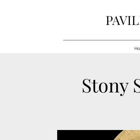
PAVI
H
Stony S