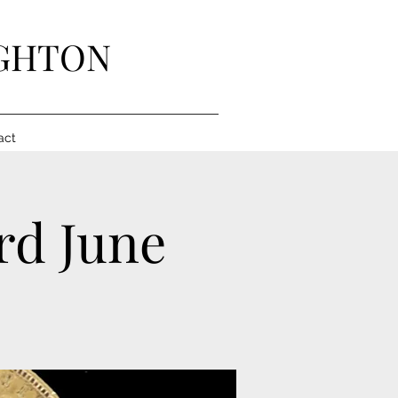
IGHTON
act
3rd June