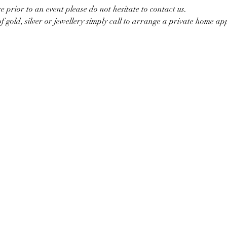
ce prior to an event please do not hesitate to contact us.
of gold, silver or jewellery simply call to arrange a private home a