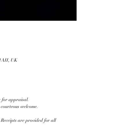
1 1AH, UK
 for appraisal. 
d courteous welcome.
Receipts are provided for all 