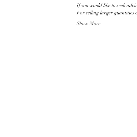
If you would like to seek advi
For selling larger quantities 
Show More