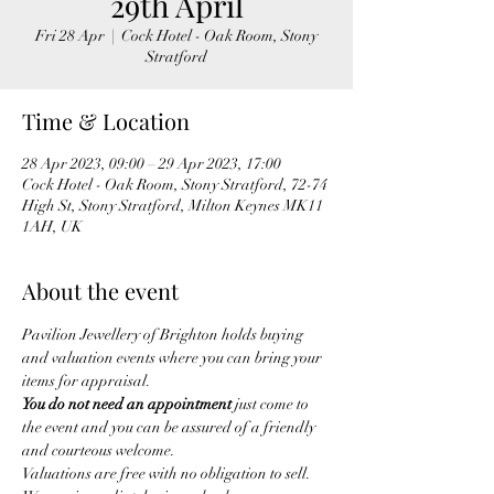
29th April
Fri 28 Apr
  |  
Cock Hotel - Oak Room, Stony
Stratford
Time & Location
28 Apr 2023, 09:00 – 29 Apr 2023, 17:00
Cock Hotel - Oak Room, Stony Stratford, 72-74
High St, Stony Stratford, Milton Keynes MK11
1AH, UK
About the event
Pavilion Jewellery of Brighton holds buying 
and valuation events where you can bring your 
items for appraisal. 
You do not need an appointment
 just come to 
the event and you can be assured of a friendly 
and courteous welcome.
Valuations are free with no obligation to sell.