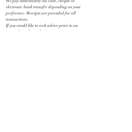
We pay immediately via cash, cheque or 
electronic bank transfer depending on your 
preference. Receipts are provided for all 
transactions.
If you would like to seek advice prior to an 
event please do not hesitate to contact us.
For selling larger quantities of gold, silver or 
jewellery simply call to arrange a private home 
appointment.
Show More
Share this event
01273 302052
/
07980 939683