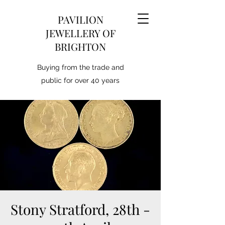
PAVILION
JEWELLERY OF
BRIGHTON
Buying from the trade and
public for over 40 years
Stony Stratford, 28th -