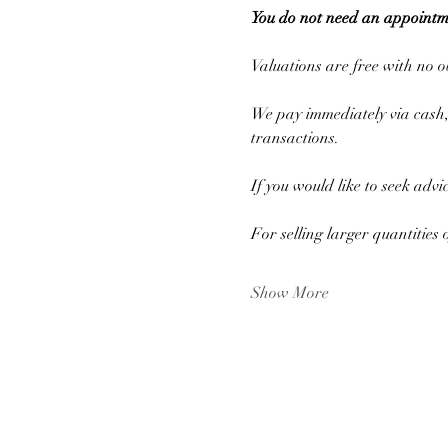
You do not need an appointm
Valuations are free with no ob
We pay immediately via cash, 
transactions.
If you would like to seek advi
For selling larger quantities 
Show More