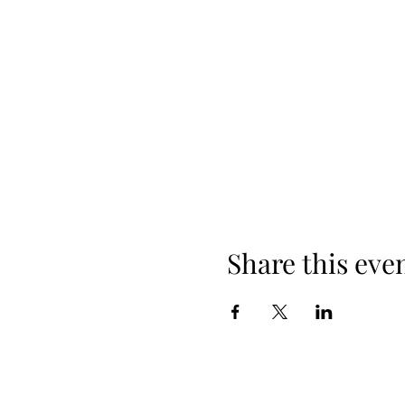
Share this eve