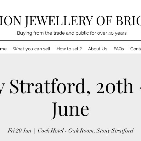
LION JEWELLERY OF BR
Buying from the trade and public for over 40 years
ome
What you can sell
How to sell?
About Us
FAQs
Cont
 Stratford, 20th 
June
Fri 20 Jun
  |  
Cock Hotel - Oak Room, Stony Stratford