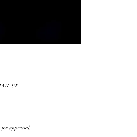
1 1AH, UK
 for appraisal. 