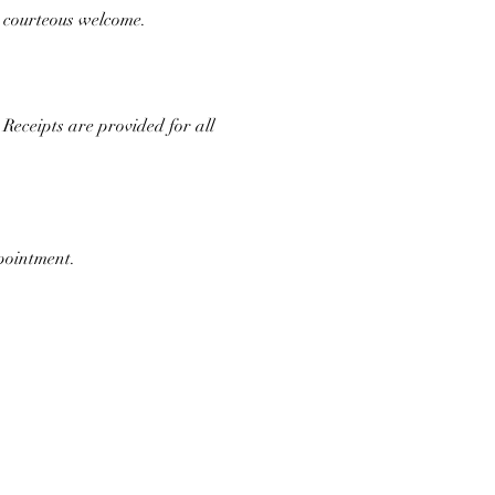
d courteous welcome.
Receipts are provided for all 
ppointment.