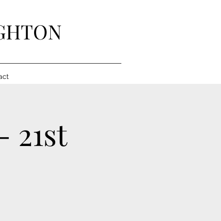
IGHTON
act
- 21st