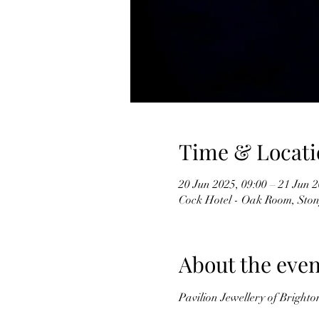
Time & Locati
20 Jun 2025, 09:00 – 21 Jun 2
Cock Hotel - Oak Room, Ston
About the even
Pavilion Jewellery of Brighto