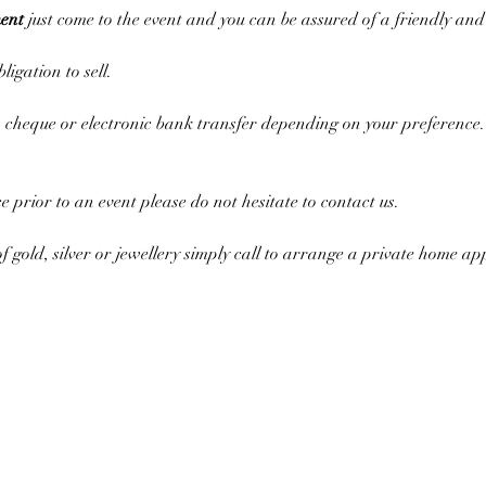
ent
 just come to the event and you can be assured of a friendly an
ligation to sell.
cheque or electronic bank transfer depending on your preference. 
ce prior to an event please do not hesitate to contact us.
of gold, silver or jewellery simply call to arrange a private home a