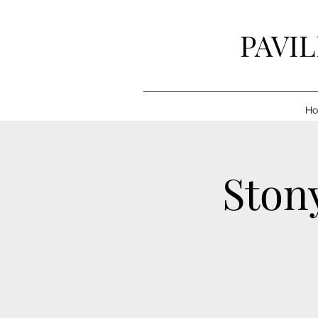
PAVI
H
Stony