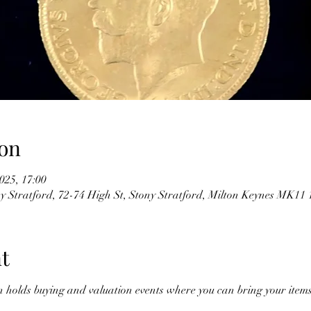
on
025, 17:00
y Stratford, 72-74 High St, Stony Stratford, Milton Keynes MK1
t
n holds buying and valuation events where you can bring your items