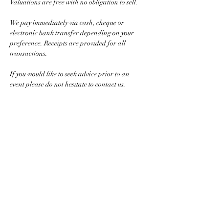
Valuations are free with no obligation to sell.
We pay immediately via cash, cheque or 
electronic bank transfer depending on your 
preference. Receipts are provided for all 
transactions.
If you would like to seek advice prior to an 
event please do not hesitate to contact us.
For selling larger quantities of gold, silver or 
jewellery simply call to arrange a private home 
appointment.
Show More
Share this event