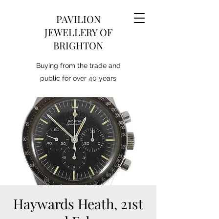
PAVILION
JEWELLERY OF
BRIGHTON
Buying from the trade and
public for over 40 years
Haywards Heath, 21st