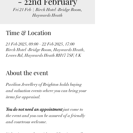
- 22nd February
Fri 21 Feb
  |  
Birch Hotel -Bridge Room,
Haywards Heath
Time & Location
21 Feb 2025, 09:00 – 22 Feb 2025, 17:00
Birch Hotel -Bridge Room, Haywards Heath,
Lewes Rd, Haywards Heath RH17 7SF, UK
About the event
Pavilion Jewellery of Brighton holds buying 
and valuation events where you can bring your 
items for appraisal. 
You do not need an appointment
 just come to 
the event and you can be assured of a friendly 
and courteous welcome.